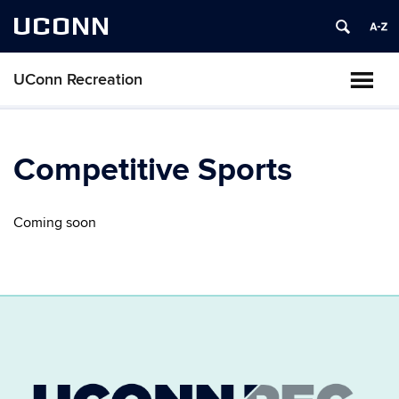
UCONN
UConn Recreation
Competitive Sports
Coming soon