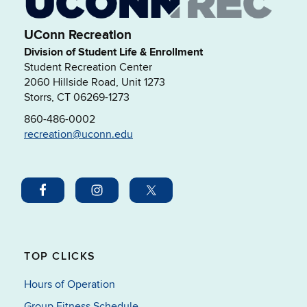
UConn Recreation
Division of Student Life & Enrollment
Student Recreation Center
2060 Hillside Road, Unit 1273
Storrs, CT 06269-1273
860-486-0002
recreation@uconn.edu
TOP CLICKS
Hours of Operation
Group Fitness Schedule