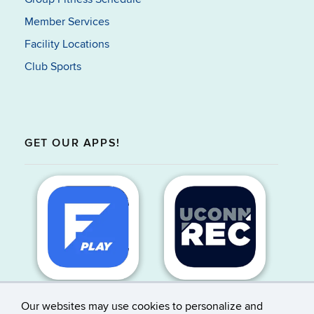
Member Services
Facility Locations
Club Sports
GET OUR APPS!
Our websites may use cookies to personalize and