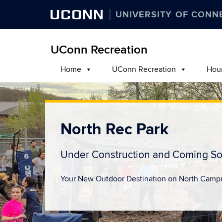
UCONN
UNIVERSITY OF CONN
UConn Recreation
Home
UConn Recreation
Hou
North Rec Park
Under Construction and Coming So
Your New Outdoor Destination on North Camp