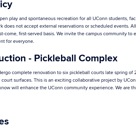
icy
pen play and spontaneous recreation for all UConn students, facul
k does not accept external reservations or scheduled events. All f
rst-come, first-served basis. We invite the campus community to e
nt for everyone.
uction - Pickleball Complex
ergo complete renovation to six pickleball courts late spring of
 court surfaces. This is an exciting collaborative project by UCo
 know will enhance the UConn community experience. We are thril
ies