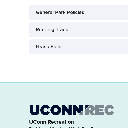
General Park Policies
Running Track
Grass Field
UConn Recreation