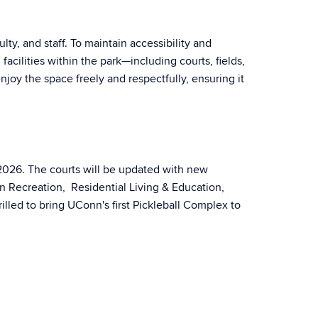
ty, and staff. To maintain accessibility and
acilities within the park—including courts, fields,
njoy the space freely and respectfully, ensuring it
 2026. The courts will be updated with new
nn Recreation, Residential Living & Education,
led to bring UConn's first Pickleball Complex to