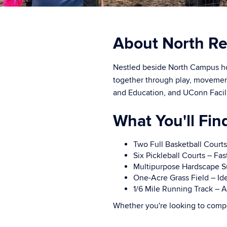
About North Re
Nestled beside North Campus ho
together through play, movemen
and Education, and UConn Facilit
What You'll Fin
Two Full Basketball Courts
Six Pickleball Courts – Fas
Multipurpose Hardscape Surf
One-Acre Grass Field – Idea
1/6 Mile Running Track – A
Whether you're looking to compe