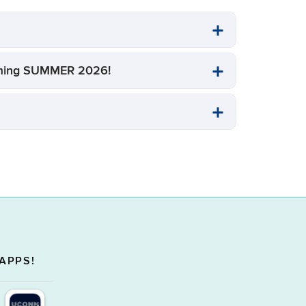
Coming SUMMER 2026!
APPS!