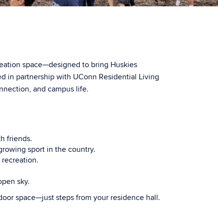
reation space—designed to bring Huskies
in partnership with UConn Residential Living
onnection, and campus life.
h friends.
-growing sport in the country.
 recreation.
open sky.
door space—just steps from your residence hall.