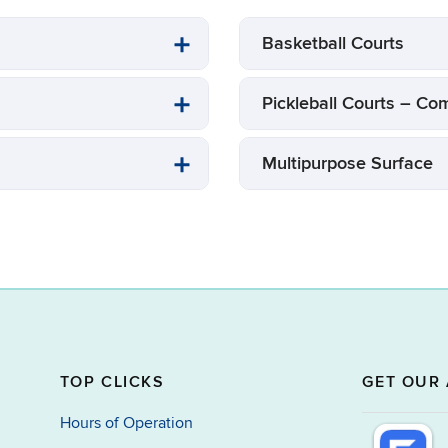
Basketball Courts
Pickleball Courts – 
Multipurpose Surface
TOP CLICKS
GET OUR 
Hours of Operation