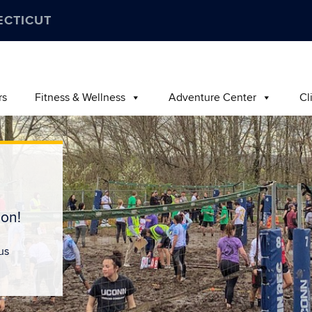
ECTICUT
rs
Fitness & Wellness
Adventure Center
Cl
on!
us