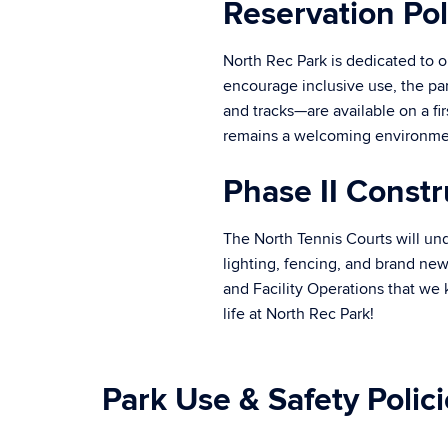
Reservation Pol
North Rec Park is dedicated to o
encourage inclusive use, the par
and tracks—are available on a fi
remains a welcoming environme
Phase II Constr
The North Tennis Courts will und
lighting, fencing, and brand new
and Facility Operations that we
life at North Rec Park!
Park Use & Safety Polic