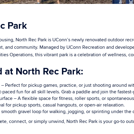
c Park
using, North Rec Park is UConn’s newly renovated outdoor rec
t, and community. Managed by UConn Recreation and developed 
ies Operations, this vibrant park is a celebration of wellness, c
d at North Rec Park:
 – Perfect for pickup games, practice, or just shooting around wit
t-paced fun for all skill levels. Grab a paddle and join the fastest
ace – A flexible space for fitness, roller sports, or spontaneous
l for pickup sports, casual hangouts, or open-air relaxation.
 smooth gravel loop for walking, jogging, or sprinting under the 
te, connect, or simply unwind, North Rec Park is your go-to out