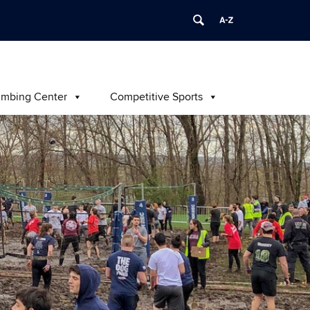
imbing Center
Competitive Sports