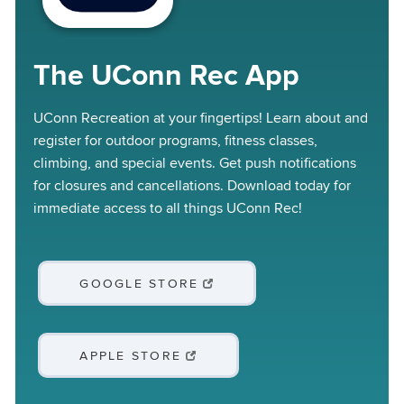
The UConn Rec App
UConn Recreation at your fingertips! Learn about and
register for outdoor programs, fitness classes,
climbing, and special events. Get push notifications
for closures and cancellations. Download today for
immediate access to all things UConn Rec!
GOOGLE STORE
APPLE STORE