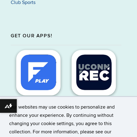
Club Sports
GET OUR APPS!
Our websites may use cookies to personalize and
Download alternative formats ...
enhance your experience. By continuing without
changing your cookie settings, you agree to this
©
University of Connecticut
collection. For more information, please see our
Disclaimers, Privacy & Copyright
Accessibility