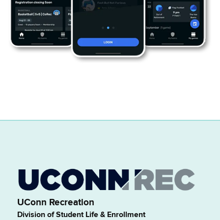
UConn Recreation
Division of Student Life & Enrollment