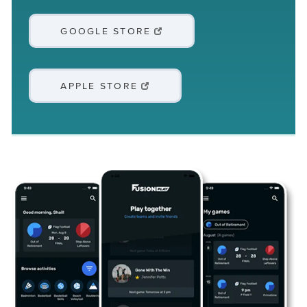
GOOGLE STORE
APPLE STORE