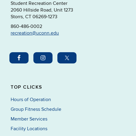
Student Recreation Center
2060 Hillside Road, Unit 1273
Storrs, CT 06269-1273
860-486-0002
recreation@uconn.edu
TOP CLICKS
Hours of Operation
Group Fitness Schedule
Member Services
Facility Locations