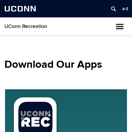
UCONN
UConn Recreation
Download Our Apps