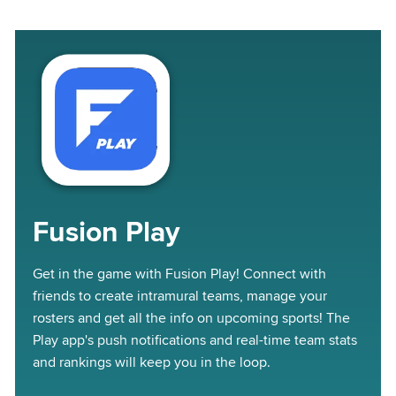
Fusion Play
Get in the game with Fusion Play! Connect with
friends to create intramural teams, manage your
rosters and get all the info on upcoming sports! The
Play app's push notifications and real-time team stats
and rankings will keep you in the loop.